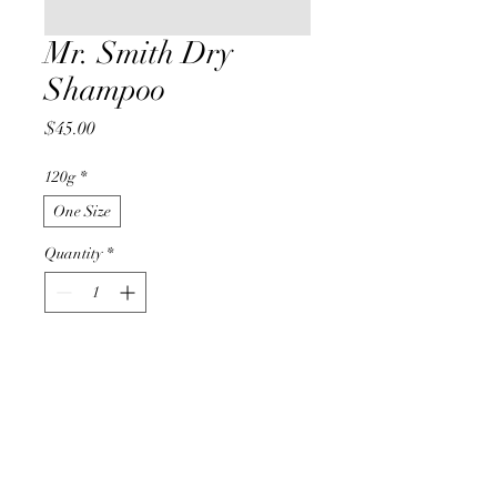
Mr. Smith Dry
Shampoo
Price
$45.00
120g
*
One Size
Quantity
*
Add to Cart
Buy Now
Mr. Smith Dry Shampoo removes 