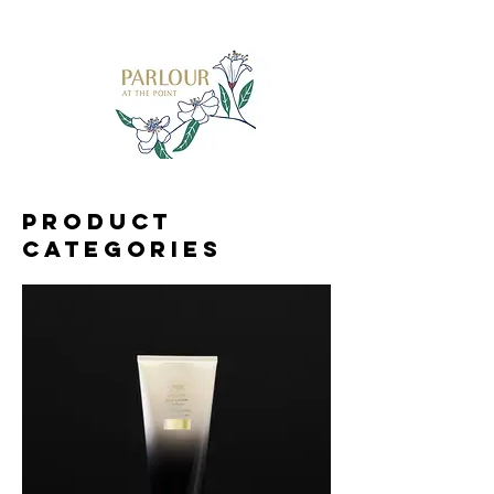
Product
categories