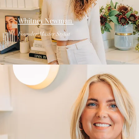
Whitney Newman
Founder/Master Stylist