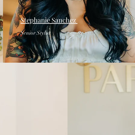
Stephanie Sanchez
Senior Stylist