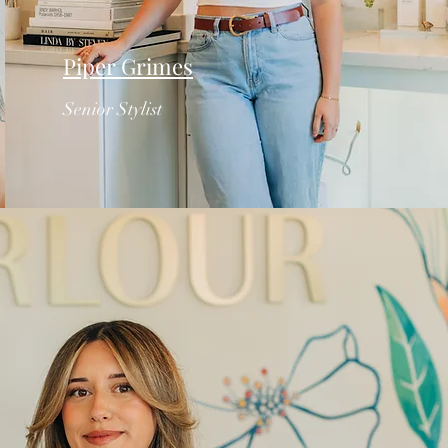
Piper Grimes
Senior Stylist